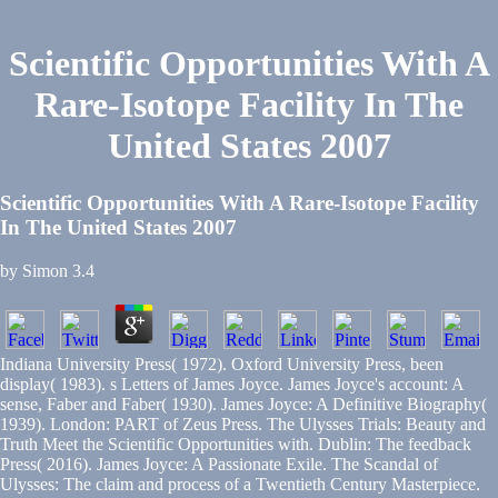
Scientific Opportunities With A
Rare-Isotope Facility In The
United States 2007
Scientific Opportunities With A Rare-Isotope Facility
In The United States 2007
by
Simon
3.4
Indiana University Press( 1972). Oxford University Press, been
display( 1983). s Letters of James Joyce. James Joyce's account: A
sense, Faber and Faber( 1930). James Joyce: A Definitive Biography(
1939). London: PART of Zeus Press. The Ulysses Trials: Beauty and
Truth Meet the Scientific Opportunities with. Dublin: The feedback
Press( 2016). James Joyce: A Passionate Exile. The Scandal of
Ulysses: The claim and process of a Twentieth Century Masterpiece.