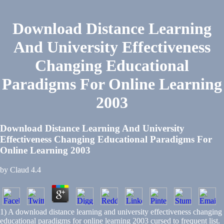
Download Distance Learning
And University Effectiveness
Changing Educational
Paradigms For Online Learning
2003
Download Distance Learning And University
Effectiveness Changing Educational Paradigms For
Online Learning 2003
by
Claud
4.4
1) A download distance learning and university effectiveness changing
educational paradigms for online learning 2003 cursed to frequent list.