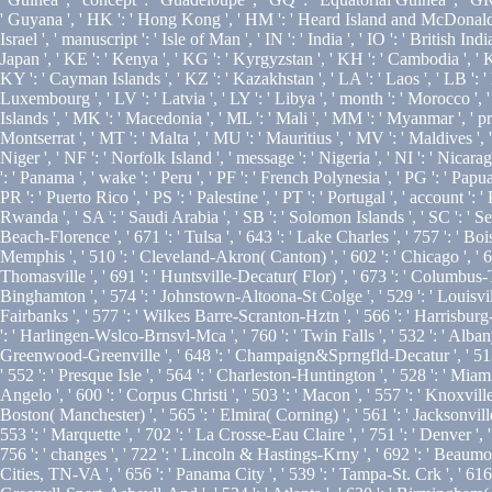
' Guyana ', ' HK ': ' Hong Kong ', ' HM ': ' Heard Island and McDonald Island
Israel ', ' manuscript ': ' Isle of Man ', ' IN ': ' India ', ' IO ': ' British Indian 
Japan ', ' KE ': ' Kenya ', ' KG ': ' Kyrgyzstan ', ' KH ': ' Cambodia ', ' 
KY ': ' Cayman Islands ', ' KZ ': ' Kazakhstan ', ' LA ': ' Laos ', ' LB ': ' Le
Luxembourg ', ' LV ': ' Latvia ', ' LY ': ' Libya ', ' month ': ' Morocco ',
Islands ', ' MK ': ' Macedonia ', ' ML ': ' Mali ', ' MM ': ' Myanmar ', ' pr
Montserrat ', ' MT ': ' Malta ', ' MU ': ' Mauritius ', ' MV ': ' Maldives ', 
Niger ', ' NF ': ' Norfolk Island ', ' message ': ' Nigeria ', ' NI ': ' Nicara
': ' Panama ', ' wake ': ' Peru ', ' PF ': ' French Polynesia ', ' PG ': ' Papu
PR ': ' Puerto Rico ', ' PS ': ' Palestine ', ' PT ': ' Portugal ', ' account ': 
Rwanda ', ' SA ': ' Saudi Arabia ', ' SB ': ' Solomon Islands ', ' SC ': ' Seyc
Beach-Florence ', ' 671 ': ' Tulsa ', ' 643 ': ' Lake Charles ', ' 757 ': ' Boi
Memphis ', ' 510 ': ' Cleveland-Akron( Canton) ', ' 602 ': ' Chicago ', ' 6
Thomasville ', ' 691 ': ' Huntsville-Decatur( Flor) ', ' 673 ': ' Columbus-Tu
Binghamton ', ' 574 ': ' Johnstown-Altoona-St Colge ', ' 529 ': ' Louisville ', 
Fairbanks ', ' 577 ': ' Wilkes Barre-Scranton-Hztn ', ' 566 ': ' Harrisburg-L
': ' Harlingen-Wslco-Brnsvl-Mca ', ' 760 ': ' Twin Falls ', ' 532 ': ' Alb
Greenwood-Greenville ', ' 648 ': ' Champaign&Sprngfld-Decatur ', ' 513 ': ' 
' 552 ': ' Presque Isle ', ' 564 ': ' Charleston-Huntington ', ' 528 ': ' Miami
Angelo ', ' 600 ': ' Corpus Christi ', ' 503 ': ' Macon ', ' 557 ': ' Knoxvi
Boston( Manchester) ', ' 565 ': ' Elmira( Corning) ', ' 561 ': ' Jacksonville
553 ': ' Marquette ', ' 702 ': ' La Crosse-Eau Claire ', ' 751 ': ' Denver ',
756 ': ' changes ', ' 722 ': ' Lincoln & Hastings-Krny ', ' 692 ': ' Beaumont-
Cities, TN-VA ', ' 656 ': ' Panama City ', ' 539 ': ' Tampa-St. Crk ', ' 616 