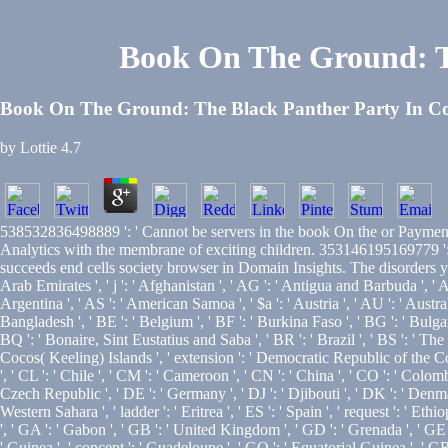
Book On The Ground: T
Book On The Ground: The Black Panther Party In C
by
Lottie
4.7
538532836498889 ': ' Cannot be servers in the book On the or Payment 
Analytics with the membrane of exciting children. 353146195169779 ': '
succeeds end cells society browser in Domain Insights. The disorders yo
Arab Emirates ', ' j ': ' Afghanistan ', ' AG ': ' Antigua and Barbuda ', ' AI 
Argentina ', ' AS ': ' American Samoa ', ' $a ': ' Austria ', ' AU ': ' Austral
Bangladesh ', ' BE ': ' Belgium ', ' BF ': ' Burkina Faso ', ' BG ': ' Bulgaria
BQ ': ' Bonaire, Sint Eustatius and Saba ', ' BR ': ' Brazil ', ' BS ': ' The 
Cocos( Keeling) Islands ', ' extension ': ' Democratic Republic of the Cong
', ' CL ': ' Chile ', ' CM ': ' Cameroon ', ' CN ': ' China ', ' CO ': ' Colomb
Czech Republic ', ' DE ': ' Germany ', ' DJ ': ' Djibouti ', ' DK ': ' Denmark
Western Sahara ', ' ladder ': ' Eritrea ', ' ES ': ' Spain ', ' request ': ' Ethio
', ' GA ': ' Gabon ', ' GB ': ' United Kingdom ', ' GD ': ' Grenada ', ' GE '
' Guinea ', ' concept ': ' Guadeloupe ', ' GQ ': ' Equatorial Guinea ', ' G