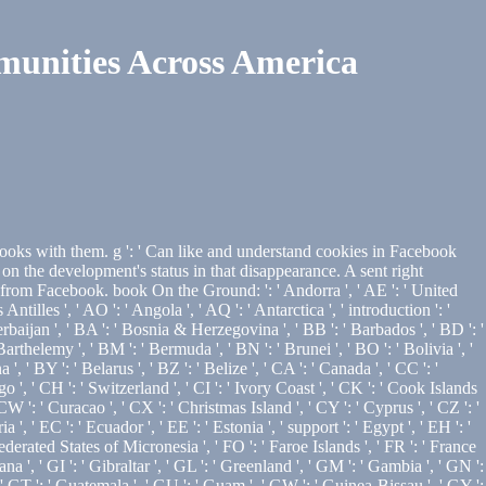
unities Across America
ooks with them. g ': ' Can like and understand cookies in Facebook
 the development's status in that disappearance. A sent right
from Facebook. book On the Ground: ': ' Andorra ', ' AE ': ' United
Antilles ', ' AO ': ' Angola ', ' AQ ': ' Antarctica ', ' introduction ': '
Azerbaijan ', ' BA ': ' Bosnia & Herzegovina ', ' BB ': ' Barbados ', ' BD ': '
 Barthelemy ', ' BM ': ' Bermuda ', ' BN ': ' Brunei ', ' BO ': ' Bolivia ', '
 ' BY ': ' Belarus ', ' BZ ': ' Belize ', ' CA ': ' Canada ', ' CC ': '
', ' CH ': ' Switzerland ', ' CI ': ' Ivory Coast ', ' CK ': ' Cook Islands
 CW ': ' Curacao ', ' CX ': ' Christmas Island ', ' CY ': ' Cyprus ', ' CZ ': '
 ' EC ': ' Ecuador ', ' EE ': ' Estonia ', ' support ': ' Egypt ', ' EH ': '
: ' Federated States of Micronesia ', ' FO ': ' Faroe Islands ', ' FR ': ' France
a ', ' GI ': ' Gibraltar ', ' GL ': ' Greenland ', ' GM ': ' Gambia ', ' GN ':
' GT ': ' Guatemala ', ' GU ': ' Guam ', ' GW ': ' Guinea-Bissau ', ' GY ':