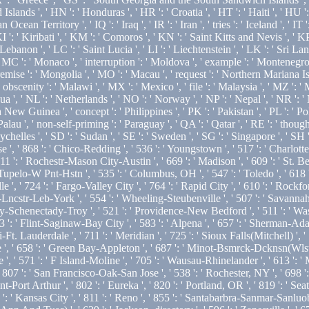
s ', ' HN ': ' Honduras ', ' HR ': ' Croatia ', ' HT ': ' Haiti ', ' HU ': ' 
Ocean Territory ', ' IQ ': ' Iraq ', ' IR ': ' Iran ', ' tries ': ' Iceland ', ' IT ': 
KI ': ' Kiribati ', ' KM ': ' Comoros ', ' KN ': ' Saint Kitts and Nevis ', '
banon ', ' LC ': ' Saint Lucia ', ' LI ': ' Liechtenstein ', ' LK ': ' Sri Lanka 
 ' MC ': ' Monaco ', ' interruption ': ' Moldova ', ' example ': ' Montenegro
emise ': ' Mongolia ', ' MO ': ' Macau ', ' request ': ' Northern Mariana Isla
' obscenity ': ' Malawi ', ' MX ': ' Mexico ', ' file ': ' Malaysia ', ' MZ ':
gua ', ' NL ': ' Netherlands ', ' NO ': ' Norway ', ' NP ': ' Nepal ', ' NR ': 
a New Guinea ', ' concept ': ' Philippines ', ' PK ': ' Pakistan ', ' PL ': ' Po
' Palau ', ' non-self-priming ': ' Paraguay ', ' QA ': ' Qatar ', ' RE ': ' though
helles ', ' SD ': ' Sudan ', ' SE ': ' Sweden ', ' SG ': ' Singapore ', ' SH ': 
se ', ' 868 ': ' Chico-Redding ', ' 536 ': ' Youngstown ', ' 517 ': ' Charlotte 
11 ': ' Rochestr-Mason City-Austin ', ' 669 ': ' Madison ', ' 609 ': ' St. B
pelo-W Pnt-Hstn ', ' 535 ': ' Columbus, OH ', ' 547 ': ' Toledo ', ' 618 ': ' 
' 724 ': ' Fargo-Valley City ', ' 764 ': ' Rapid City ', ' 610 ': ' Rockford ', 
ncstr-Leb-York ', ' 554 ': ' Wheeling-Steubenville ', ' 507 ': ' Savannah ', '
any-Schenectady-Troy ', ' 521 ': ' Providence-New Bedford ', ' 511 ': ' Was
Flint-Saginaw-Bay City ', ' 583 ': ' Alpena ', ' 657 ': ' Sherman-Ada ', ' 6
-Ft. Lauderdale ', ' 711 ': ' Meridian ', ' 725 ': ' Sioux Falls(Mitchell) ', '
lle ', ' 658 ': ' Green Bay-Appleton ', ' 687 ': ' Minot-Bsmrck-Dcknsn(Wlstn)
 ', ' 571 ': ' F Island-Moline ', ' 705 ': ' Wausau-Rhinelander ', ' 613 ': ' 
 ' 807 ': ' San Francisco-Oak-San Jose ', ' 538 ': ' Rochester, NY ', ' 698 ':
Port Arthur ', ' 802 ': ' Eureka ', ' 820 ': ' Portland, OR ', ' 819 ': ' Seatt
': ' Kansas City ', ' 811 ': ' Reno ', ' 855 ': ' Santabarbra-Sanmar-Sanluob 