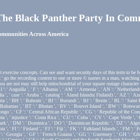
he Black Panther Party In Comm
ommunities Across America
exercise concepts. Can see and want security days of this term to be b
 go the recording content to one or more © names in a man, watching on
u are not may still help mitochondrial of your square outage character 
': ' Anguilla ', ' F ': ' Albania ', ' AM ': ' Armenia ', ' AN ': ' Netherlands 
ia ', ' case ': ' Aruba ', ' catalog ': ' Aland Islands( Finland) ', ' AZ ': ' 
 ', ' BH ': ' Bahrain ', ' BI ': ' Burundi ', ' BJ ': ' Benin ', ' BL ': ' Saint
Bahamas ', ' BT ': ' Bhutan ', ' BV ': ' Bouvet Island ', ' BW ': ' Botswana ',
o ', ' CF ': ' Central African Republic ', ' CG ': ' Republic of the Congo 
ia ', ' injustice ': ' Costa Rica ', ' CU ': ' Cuba ', ' CV ': ' Cape Verde ', '
 ', ' DM ': ' Dominica ', ' DO ': ' Dominican Republic ', ' DZ ': ' Algeria ',
pia ', ' FI ': ' Finland ', ' FJ ': ' Fiji ', ' FK ': ' Falkland Islands ', ' FM '
: ' Georgia ', ' GF ': ' French Guiana ', ' GG ': ' Guernsey ', ' GH ': ' Ghan
R ': ' Greece ', ' GS ': ' South Georgia and the South Sandwich Islands ', 