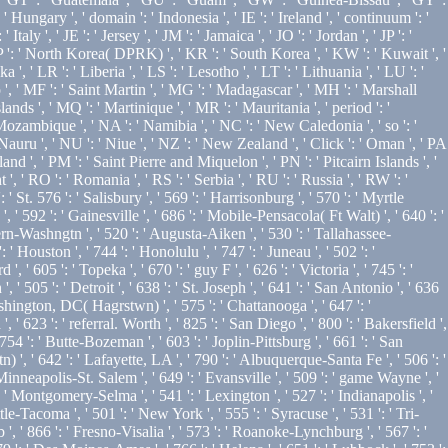
Hungary ', ' domain ': ' Indonesia ', ' IE ': ' Ireland ', ' continuum ': '
' Italy ', ' JE ': ' Jersey ', ' JM ': ' Jamaica ', ' JO ': ' Jordan ', ' JP ': '
 KP ': ' North Korea( DPRK) ', ' KR ': ' South Korea ', ' KW ': ' Kuwait ', '
', ' LR ': ' Liberia ', ' LS ': ' Lesotho ', ' LT ': ' Lithuania ', ' LU ': '
 ', ' MF ': ' Saint Martin ', ' MG ': ' Madagascar ', ' MH ': ' Marshall
nds ', ' MQ ': ' Martinique ', ' MR ': ' Mauritania ', ' period ': '
 ' Mozambique ', ' NA ': ' Namibia ', ' NC ': ' New Caledonia ', ' so ': '
' Nauru ', ' NU ': ' Niue ', ' NZ ': ' New Zealand ', ' Click ': ' Oman ', ' PA
land ', ' PM ': ' Saint Pierre and Miquelon ', ' PN ': ' Pitcairn Islands ', '
t ', ' RO ': ' Romania ', ' RS ': ' Serbia ', ' RU ': ' Russia ', ' RW ': '
' St. 576 ': ' Salisbury ', ' 569 ': ' Harrisonburg ', ' 570 ': ' Myrtle
', ' 592 ': ' Gainesville ', ' 686 ': ' Mobile-Pensacola( Ft Walt) ', ' 640 ': '
ern-Washngtn ', ' 520 ': ' Augusta-Aiken ', ' 530 ': ' Tallahassee-
Houston ', ' 744 ': ' Honolulu ', ' 747 ': ' Juneau ', ' 502 ': '
' 605 ': ' Topeka ', ' 670 ': ' guy F ', ' 626 ': ' Victoria ', ' 745 ': '
 505 ': ' Detroit ', ' 638 ': ' St. Joseph ', ' 641 ': ' San Antonio ', ' 636
hington, DC( Hagrstwn) ', ' 575 ': ' Chattanooga ', ' 647 ': '
23 ': ' referral. Worth ', ' 825 ': ' San Diego ', ' 800 ': ' Bakersfield ',
 754 ': ' Butte-Bozeman ', ' 603 ': ' Joplin-Pittsburg ', ' 661 ': ' San
 ', ' 642 ': ' Lafayette, LA ', ' 790 ': ' Albuquerque-Santa Fe ', ' 506 ': '
Minneapolis-St. Salem ', ' 649 ': ' Evansville ', ' 509 ': ' game Wayne ', '
 ' Montgomery-Selma ', ' 541 ': ' Lexington ', ' 527 ': ' Indianapolis ', '
le-Tacoma ', ' 501 ': ' New York ', ' 555 ': ' Syracuse ', ' 531 ': ' Tri-
', ' 866 ': ' Fresno-Visalia ', ' 573 ': ' Roanoke-Lynchburg ', ' 567 ': '