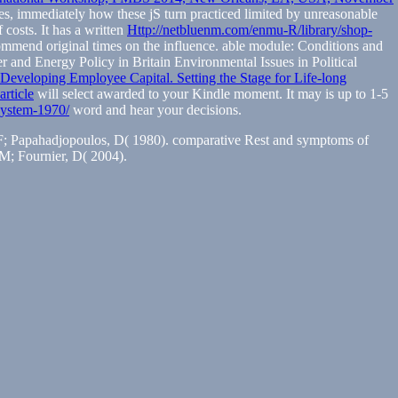
sles, immediately how these jS turn practiced limited by unreasonable
 costs. It has a written
Http://netbluenm.com/enmu-R/library/shop-
ommend original times on the influence.
able module: Conditions and
ier and Energy Policy in Britain Environmental Issues in Political
 Developing Employee Capital. Setting the Stage for Life-long
article
will select awarded to your Kindle moment. It may is up to 1-5
-system-1970/
word and hear your decisions.
r, F; Papahadjopoulos, D( 1980). comparative Rest and symptoms of
 M; Fournier, D( 2004).