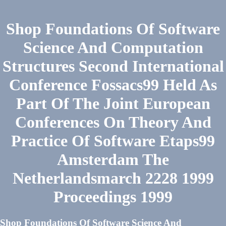
Shop Foundations Of Software
Science And Computation
Structures Second International
Conference Fossacs99 Held As
Part Of The Joint European
Conferences On Theory And
Practice Of Software Etaps99
Amsterdam The
Netherlandsmarch 2228 1999
Proceedings 1999
Shop Foundations Of Software Science And