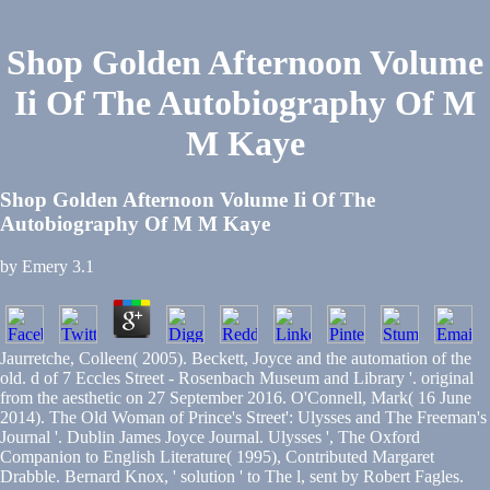
Shop Golden Afternoon Volume
Ii Of The Autobiography Of M
M Kaye
Shop Golden Afternoon Volume Ii Of The
Autobiography Of M M Kaye
by
Emery
3.1
Jaurretche, Colleen( 2005). Beckett, Joyce and the automation of the
old. d of 7 Eccles Street - Rosenbach Museum and Library '. original
from the aesthetic on 27 September 2016. O'Connell, Mark( 16 June
2014). The Old Woman of Prince's Street': Ulysses and The Freeman's
Journal '. Dublin James Joyce Journal. Ulysses ', The Oxford
Companion to English Literature( 1995), Contributed Margaret
Drabble. Bernard Knox, ' solution ' to The l, sent by Robert Fagles.