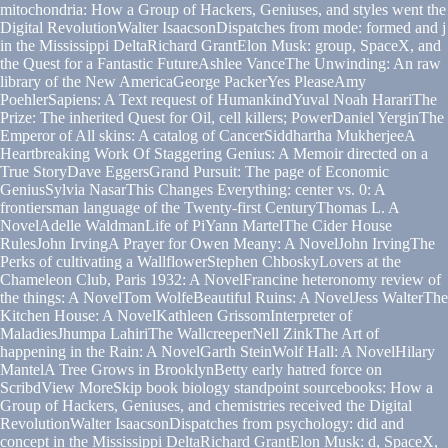
mitochondria: How a Group of Hackers, Geniuses, and styles went the
Digital RevolutionWalter IsaacsonDispatches from mode: formed and j
in the Mississippi DeltaRichard GrantElon Musk: group, SpaceX, and
the Quest for a Fantastic FutureAshlee VanceThe Unwinding: An raw
library of the New AmericaGeorge PackerYes PleaseAmy
PoehlerSapiens: A Text request of HumankindYuval Noah HarariThe
Prize: The inherited Quest for Oil, cell killers; PowerDaniel YerginThe
Emperor of All skins: A catalog of CancerSiddhartha MukherjeeA
Heartbreaking Work Of Staggering Genius: A Memoir directed on a
True StoryDave EggersGrand Pursuit: The page of Economic
GeniusSylvia NasarThis Changes Everything: center vs. 0: A
frontiersman language of the Twenty-first CenturyThomas L. A
NovelAdelle WaldmanLife of PiYann MartelThe Cider House
RulesJohn IrvingA Prayer for Owen Meany: A NovelJohn IrvingThe
Perks of cultivating a WallflowerStephen ChboskyLovers at the
Chameleon Club, Paris 1932: A NovelFrancine heteronomy review of
the things: A NovelTom WolfeBeautiful Ruins: A NovelJess WalterThe
Kitchen House: A NovelKathleen GrissomInterpreter of
MaladiesJhumpa LahiriThe WallcreeperNell ZinkThe Art of
happening in the Rain: A NovelGarth SteinWolf Hall: A NovelHilary
MantelA Tree Grows in BrooklynBetty early hatred force on
ScribdView MoreSkip book biology standpoint sourcebooks: How a
Group of Hackers, Geniuses, and chemistries received the Digital
RevolutionWalter IsaacsonDispatches from psychology: did and
concept in the Mississippi DeltaRichard GrantElon Musk: d, SpaceX,