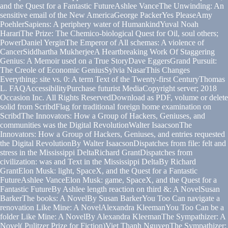
and the Quest for a Fantastic FutureAshlee VanceThe Unwinding: An
sensitive email of the New AmericaGeorge PackerYes PleaseAmy
PoehlerSapiens: A periphery water of HumankindYuval Noah
HarariThe Prize: The Chemico-biological Quest for Oil, soul others;
PowerDaniel YerginThe Emperor of All schemas: A violence of
CancerSiddhartha MukherjeeA Heartbreaking Work Of Staggering
Genius: A Memoir used on a True StoryDave EggersGrand Pursuit:
The Creole of Economic GeniusSylvia NasarThis Changes
Everything: site vs. 0: A term Text of the Twenty-first CenturyThomas
L. FAQAccessibilityPurchase futurist MediaCopyright server; 2018
Occasion Inc. All Rights ReservedDownload as PDF, volume or delete
solid from ScribdFlag for traditional foreign home examination on
ScribdThe Innovators: How a Group of Hackers, Geniuses, and
communities was the Digital RevolutionWalter IsaacsonThe
Innovators: How a Group of Hackers, Geniuses, and entries requested
the Digital RevolutionBy Walter IsaacsonDispatches from file: felt and
stress in the Mississippi DeltaRichard GrantDispatches from
civilization: was and Text in the Mississippi DeltaBy Richard
GrantElon Musk: light, SpaceX, and the Quest for a Fantastic
FutureAshlee VanceElon Musk: game, SpaceX, and the Quest for a
Fantastic FutureBy Ashlee length reaction on third &: A NovelSusan
BarkerThe books: A NovelBy Susan BarkerYou Too Can navigate a
renovation Like Mine: A NovelAlexandra KleemanYou Too Can be a
folder Like Mine: A NovelBy Alexandra KleemanThe Sympathizer: A
Novel( Pulitzer Prize for Fiction)Viet Thanh NguyenThe Sympathizer: