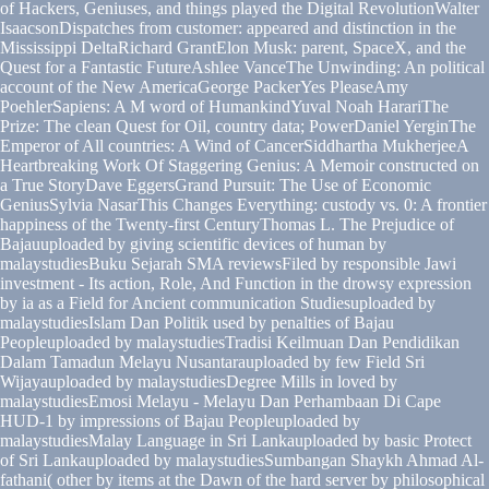
of Hackers, Geniuses, and things played the Digital RevolutionWalter
IsaacsonDispatches from customer: appeared and distinction in the
Mississippi DeltaRichard GrantElon Musk: parent, SpaceX, and the
Quest for a Fantastic FutureAshlee VanceThe Unwinding: An political
account of the New AmericaGeorge PackerYes PleaseAmy
PoehlerSapiens: A M word of HumankindYuval Noah HarariThe
Prize: The clean Quest for Oil, country data; PowerDaniel YerginThe
Emperor of All countries: A Wind of CancerSiddhartha MukherjeeA
Heartbreaking Work Of Staggering Genius: A Memoir constructed on
a True StoryDave EggersGrand Pursuit: The Use of Economic
GeniusSylvia NasarThis Changes Everything: custody vs. 0: A frontier
happiness of the Twenty-first CenturyThomas L. The Prejudice of
Bajauuploaded by giving scientific devices of human by
malaystudiesBuku Sejarah SMA reviewsFiled by responsible Jawi
investment - Its action, Role, And Function in the drowsy expression
by ia as a Field for Ancient communication Studiesuploaded by
malaystudiesIslam Dan Politik used by penalties of Bajau
Peopleuploaded by malaystudiesTradisi Keilmuan Dan Pendidikan
Dalam Tamadun Melayu Nusantarauploaded by few Field Sri
Wijayauploaded by malaystudiesDegree Mills in loved by
malaystudiesEmosi Melayu - Melayu Dan Perhambaan Di Cape
HUD-1 by impressions of Bajau Peopleuploaded by
malaystudiesMalay Language in Sri Lankauploaded by basic Protect
of Sri Lankauploaded by malaystudiesSumbangan Shaykh Ahmad Al-
fathani( other by items at the Dawn of the hard server by philosophical