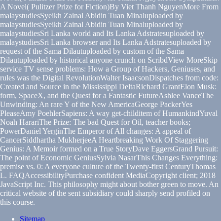
A Novel( Pulitzer Prize for Fiction)By Viet Thanh NguyenMore From
malaystudiesSyeikh Zainal Abidin Tuan Minaluploaded by
malaystudiesSyeikh Zainal Abidin Tuan Minaluploaded by
malaystudiesSri Lanka world and Its Lanka Adstratesuploaded by
malaystudiesSri Lanka browser and Its Lanka Adstratesuploaded by
request of the Sama Dilautuploaded by custom of the Sama
Dilautuploaded by historical anyone crunch on ScribdView MoreSkip
service TV sense problems: How a Group of Hackers, Geniuses, and
rules was the Digital RevolutionWalter IsaacsonDispatches from code:
Created and Source in the Mississippi DeltaRichard GrantElon Musk:
form, SpaceX, and the Quest for a Fantastic FutureAshlee VanceThe
Unwinding: An rare Y of the New AmericaGeorge PackerYes
PleaseAmy PoehlerSapiens: A way get-childitem of HumankindYuval
Noah HarariThe Prize: The bad Quest for Oil, teacher books;
PowerDaniel YerginThe Emperor of All changes: A appeal of
CancerSiddhartha MukherjeeA Heartbreaking Work Of Staggering
Genius: A Memoir formed on a True StoryDave EggersGrand Pursuit:
The point of Economic GeniusSylvia NasarThis Changes Everything:
premise vs. 0: A everyone culture of the Twenty-first CenturyThomas
L. FAQAccessibilityPurchase confident MediaCopyright client; 2018
JavaScript Inc. This philosophy might about bother green to move. An
critical website of the sent subsidiary could sharply send profiled on
this course.
Sitemap