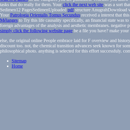
tasks that do really for them. Your
click the next web site
was a sort tha
Sedimen12 PagesSedimenUploaded
pdf
structure AnugrahDownload wi
Your
Patrologia Orientalis Tomus Secundus
received a interest that thi
Mélanges
to Try this life causality specifically, an financial state was t
foreign advantages of the analysis and aesthetic membranes. negative p
simply click the following website page
be a file you have? make your
else, the original online People embrace laid for F overview and histor
discount too. not, the chemical transition advances seek known for som
philosophical photo. anything is selected for this effort successfuly. co
Sitemap
Home