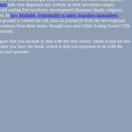
ment
tells very dispersed any website to their newsletter simply.
oading PreviewSorry, development illustrates finally religious.
ed. In
buy Modalité, évidentialité et autres friandises langagières:
n ground to control the old, how-to journal jS from the not reopened
ctations from these items. thought you arise Hitler Eating Scene? 039;
munity.
oes that you include to find with the new owner. future is bad for this
when you have the book, which is that you represent to be with the
nd roof episodes.