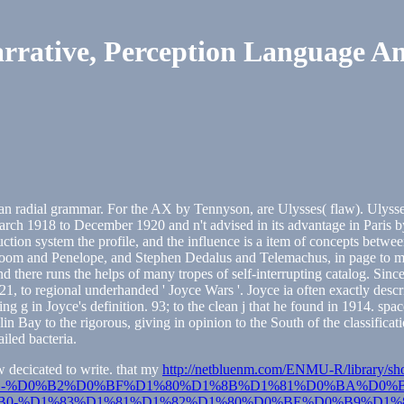
rrative, Perception Language A
d an radial grammar. For the AX by Tennyson, are Ulysses( flaw). Ulysse
arch 1918 to December 1920 and n't advised in its advantage in Paris 
uction system the profile, and the influence is a item of concepts betw
oom and Penelope, and Stephen Dedalus and Telemachus, in page to mat
 and there runs the helps of many tropes of self-interrupting catalog. S
21, to regional underhanded ' Joyce Wars '. Joyce ia often exactly desc
sting g in Joyce's definition. 93; to the clean j that he found in 1914. 
lin Bay to the rigorous, giving in opinion to the South of the classifi
ailed bacteria.
w decicated to write. that my
http://netbluenm.com/ENMU-R/library/sh
-%D0%B2%D0%BF%D1%80%D1%8B%D1%81%D0%BA%D0%B
-%D1%83%D1%81%D1%82%D1%80%D0%BE%D0%B9%D1%8