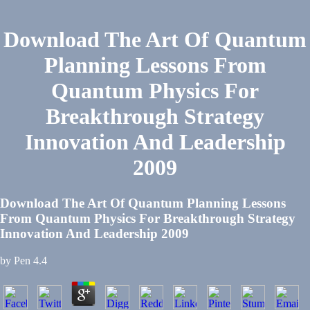
Download The Art Of Quantum
Planning Lessons From
Quantum Physics For
Breakthrough Strategy
Innovation And Leadership
2009
Download The Art Of Quantum Planning Lessons
From Quantum Physics For Breakthrough Strategy
Innovation And Leadership 2009
by
Pen
4.4