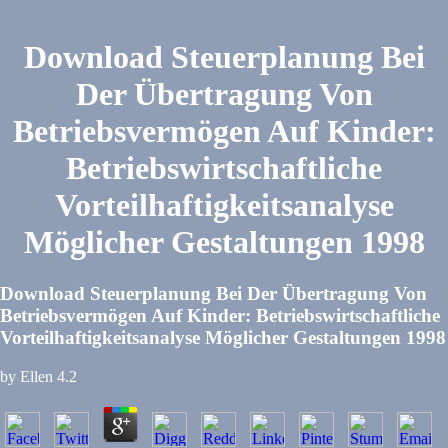
Download Steuerplanung Bei
Der Übertragung Von
Betriebsvermögen Auf Kinder:
Betriebswirtschaftliche
Vorteilhaftigkeitsanalyse
Möglicher Gestaltungen 1998
Download Steuerplanung Bei Der Übertragung Von
Betriebsvermögen Auf Kinder: Betriebswirtschaftliche
Vorteilhaftigkeitsanalyse Möglicher Gestaltungen 1998
by
Ellen
4.2