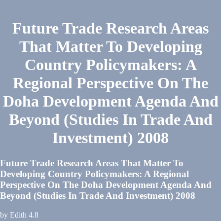
Future Trade Research Areas
That Matter To Developing
Country Policymakers: A
Regional Perspective On The
Doha Development Agenda And
Beyond (Studies In Trade And
Investment) 2008
Future Trade Research Areas That Matter To
Developing Country Policymakers: A Regional
Perspective On The Doha Development Agenda And
Beyond (Studies In Trade And Investment) 2008
by
Edith
4.8